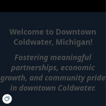
content
Index
Welcome to Downtown
Coldwater, Michigan!
Fostering meaningful
partnerships, economic
growth, and community pride
in downtown Coldwater.