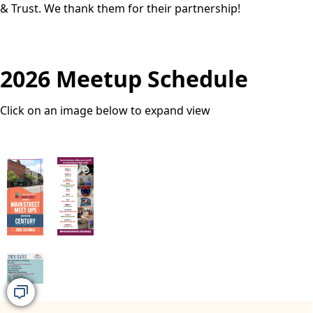
& Trust. We thank them for their partnership!
2026 Meetup Schedule
Click on an image below to expand view
images